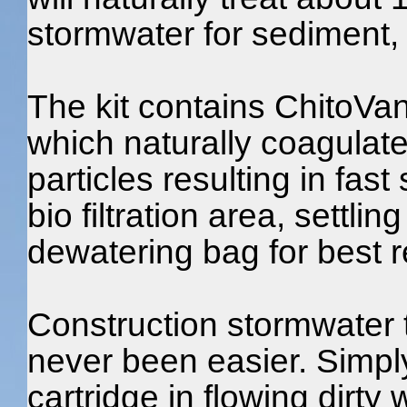
stormwater for sediment, 
The kit contains ChitoVa
which naturally coagula
particles resulting in fast
bio filtration area, settlin
dewatering bag for best r
Construction stormwater 
never been easier. Simp
cartridge in flowing dirty 