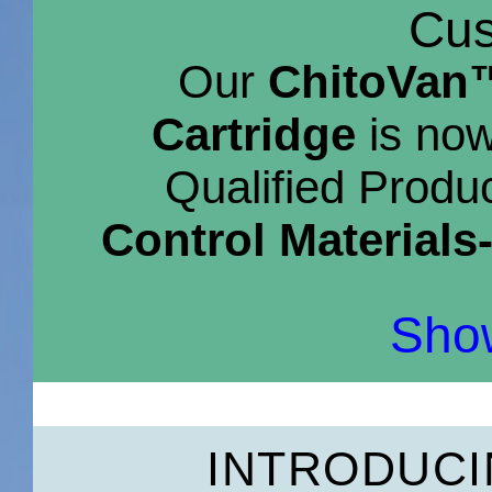
Cus
Our
ChitoVan™
Cartridge
is now
Qualified Produc
Control Materials
Show
INTRODUC