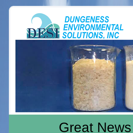
Great News