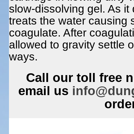
slow-dissolving gel. As it 
treats the water causing 
coagulate. After coagulat
allowed to gravity settle or
ways.
Call our toll free
email us
info@dun
order