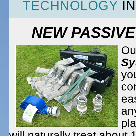
TECHNOLOGY
IN
NEW PASSIVE
Ou
Sy
you
co
eas
an
pla
will naturally treat about