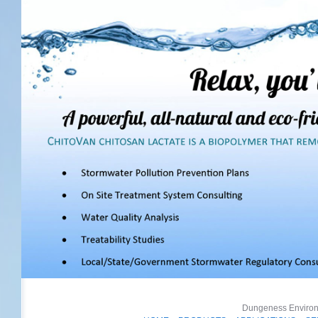
Dungeness Environm