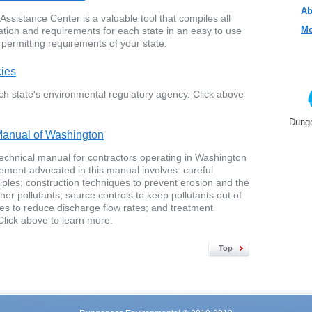
Ab
sistance Center is a valuable tool that compiles all
Mo
ation and requirements for each state in an easy to use
 permitting requirements of your state.
cies
ch state's environmental regulatory agency. Click above
Dunge
anual of Washington
t technical manual for contractors operating in Washington
ment advocated in this manual involves: careful
nciples; construction techniques to prevent erosion and the
er pollutants; source controls to keep pollutants out of
ties to reduce discharge flow rates; and treatment
. Click above to learn more.
Top