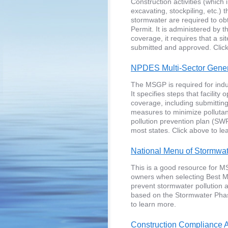
Construction activities (which i
excavating, stockpiling, etc.)
stormwater are required to ob
Permit. It is administered by 
coverage, it requires that a s
submitted and approved. Click
NPDES Multi-Sector Gener
The MSGP is required for indust
It specifies steps that facility
coverage, including submitting 
measures to minimize pollutan
pollution prevention plan (SW
most states. Click above to le
National Menu of Stormwa
This is a good resource for MS
owners when selecting Best M
prevent stormwater pollution
based on the Stormwater Phas
to learn more.
Construction Compliance A