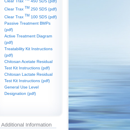
Clear Trax
450 SDS (pdf)
TM
Clear Trax
250 SDS (pdf)
TM
Clear Trax
100 SDS (pdf)
Passive Treatment BMPs
(pdf)
Active Treatment Diagram
(pdf)
Treatability Kit Instructions
(pdf)
Chitosan Acetate Residual
Test Kit Instructions (pdf)
Chitosan Lactate Residual
Test Kit Instructions (pdf)
General Use Level
Designation (pdf)
Additional Information