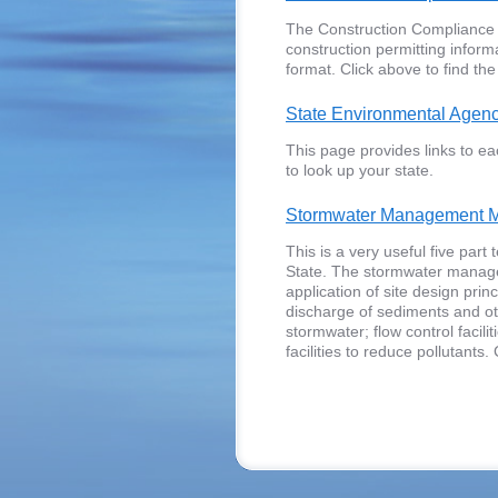
The Construction Compliance As
construction permitting inform
format. Click above to find the
State Environmental Agen
This page provides links to ea
to look up your state.
Stormwater Management M
This is a very useful five par
State. The stormwater manage
application of site design pri
discharge of sediments and oth
stormwater; flow control facili
facilities to reduce pollutants