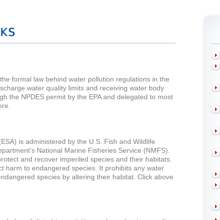
he formal law behind water pollution regulations in the
discharge water quality limits and receiving water body
ough the NPDES permit by the EPA and delegated to most
ore.
SA) is administered by the U.S. Fish and Wildlife
artment’s National Marine Fisheries Service (NMFS).
rotect and recover imperiled species and their habitats.
rect harm to endangered species. It prohibits any water
ndangered species by altering their habitat. Click above