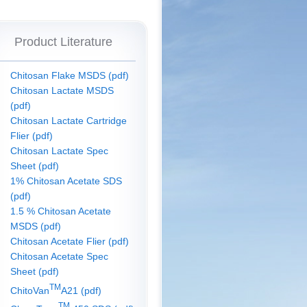
Product Literature
Chitosan Flake MSDS (pdf)
Chitosan Lactate MSDS
(pdf)
Chitosan Lactate Cartridge
Flier (pdf)
Chitosan Lactate Spec
Sheet (pdf)
1% Chitosan Acetate SDS
(pdf)
1.5 % Chitosan Acetate
MSDS (pdf)
Chitosan Acetate Flier (pdf)
Chitosan Acetate Spec
Sheet (pdf)
TM
ChitoVan
A21 (pdf)
TM