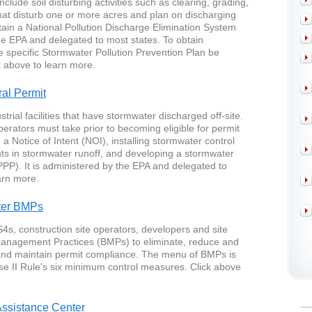
nclude soil disturbing activities such as clearing, grading,
 that disturb one or more acres and plan on discharging
tain a National Pollution Discharge Elimination System
the EPA and delegated to most states. To obtain
ite specific Stormwater Pollution Prevention Plan be
 above to learn more.
al Permit
rial facilities that have stormwater discharged off-site.
 operators must take prior to becoming eligible for permit
a Notice of Intent (NOI), installing stormwater control
ts in stormwater runoff, and developing a stormwater
PPP). It is administered by the EPA and delegated to
arn more.
ter BMPs
4s, construction site operators, developers and site
anagement Practices (BMPs) to eliminate, reduce and
 and maintain permit compliance. The menu of BMPs is
e II Rule's six minimum control measures. Click above
ssistance Center