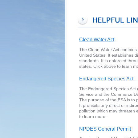
Clean Water Act
The Clean Water Act contains t
United States. It establishes 
standards. It is enforced thr
states. Click above to learn m
Endangered Species Act
The Endangered Species Act (E
Service and the Commerce Dep
The purpose of the ESA is to p
It prohibits any direct or indi
pollution which may threaten e
to learn more.
NPDES General Permit