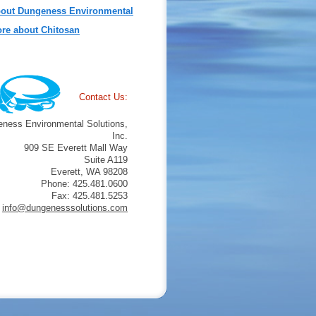
out Dungeness Environmental
re about Chitosan
Contact Us:
ness Environmental Solutions,
Inc.
909 SE Everett Mall Way
Suite A119
Everett, WA 98208
Phone: 425.481.0600
Fax: 425.481.5253
info@dungenesssolutions.com